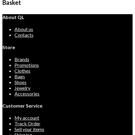
Basket
About QL
About us
Contacts
Store
Brands
Promotions
Clothes
Bags
Shoes
Jewelry
Accessories
Customer Service
My account
Track Order
Sell your items
Shipping