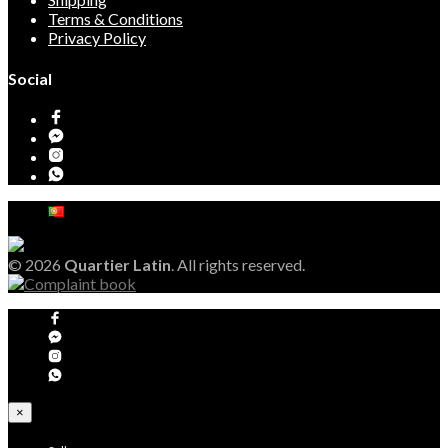
Terms & Conditions
Privacy Policy
Social
© 2026
Quartier Latin
. All rights reserved.
×