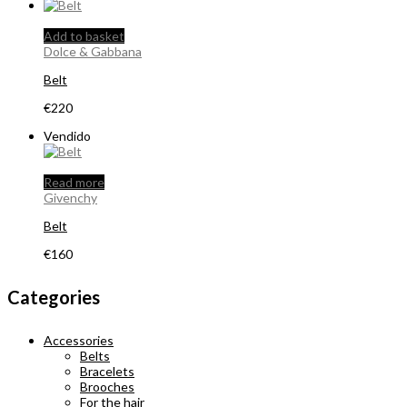
Add to basket
Dolce & Gabbana
Belt
€
220
Vendido
Read more
Givenchy
Belt
€
160
Categories
Accessories
Belts
Bracelets
Brooches
For the hair