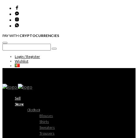
PAY WITH
CRYPTOCURRENCIES
Login / Register
Wishlist
Sell
Store
Clothes
Blouses
Shirts
Sweaters
Trousers