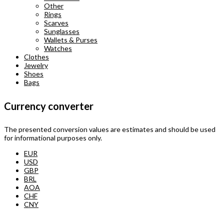
Other
Rings
Scarves
Sunglasses
Wallets & Purses
Watches
Clothes
Jewelry
Shoes
Bags
Currency converter
The presented conversion values are estimates and should be used
for informational purposes only.
EUR
USD
GBP
BRL
AOA
CHF
CNY