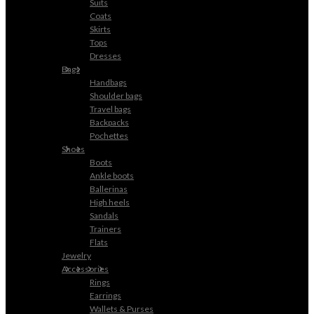
Suits
Coats
Skirts
Tops
Dresses
Bags
Handbags
Shoulder bags
Travel bags
Backpacks
Pochettes
Shoes
Boots
Ankle boots
Ballerinas
High heels
Sandals
Trainers
Flats
Jewelry
Accessories
Rings
Earrings
Wallets & Purses