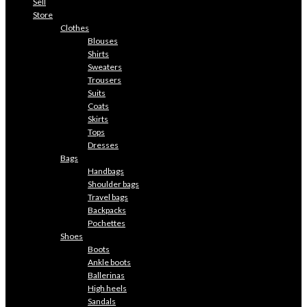
Sell
Store
Clothes
Blouses
Shirts
Sweaters
Trousers
Suits
Coats
Skirts
Tops
Dresses
Bags
Handbags
Shoulder bags
Travel bags
Backpacks
Pochettes
Shoes
Boots
Ankle boots
Ballerinas
High heels
Sandals