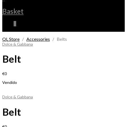
Basket
0
QL Store
/
Accessories
/ Belts
Dolce & Gabbana
Belt
€
0
Vendido
Dolce & Gabbana
Belt
€
0