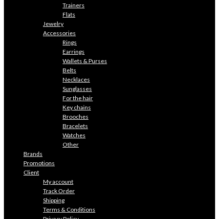
Trainers
Flats
Jewelry
Accessories
Rings
Earrings
Wallets & Purses
Belts
Necklaces
Sunglasses
For the hair
Key chains
Brooches
Bracelets
Watches
Other
Brands
Promotions
Client
My account
Track Order
Shipping
Terms & Conditions
Privacy Policy