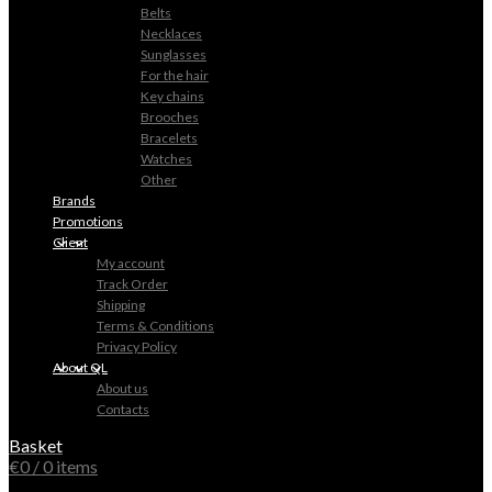
Belts
Necklaces
Sunglasses
For the hair
Key chains
Brooches
Bracelets
Watches
Other
Brands
Promotions
Client
My account
Track Order
Shipping
Terms & Conditions
Privacy Policy
About QL
About us
Contacts
Basket
€
0
/ 0 items
0