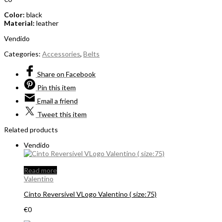
Color:
black
Material:
leather
Vendido
Categories:
Accessories
,
Belts
Share
on Facebook
Pin
this item
Email
a friend
Tweet
this item
Related products
Vendido
Read more
Valentino
Cinto Reversível VLogo Valentino ( size:75)
€
0