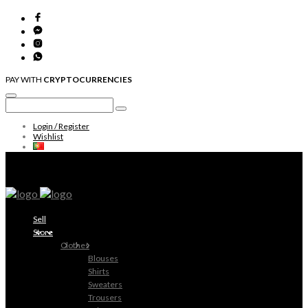
PAY WITH
CRYPTOCURRENCIES
Login / Register
Wishlist
Sell
Store
Clothes
Blouses
Shirts
Sweaters
Trousers