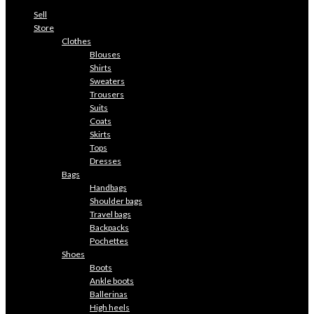
Sell
Store
Clothes
Blouses
Shirts
Sweaters
Trousers
Suits
Coats
Skirts
Tops
Dresses
Bags
Handbags
Shoulder bags
Travel bags
Backpacks
Pochettes
Shoes
Boots
Ankle boots
Ballerinas
High heels