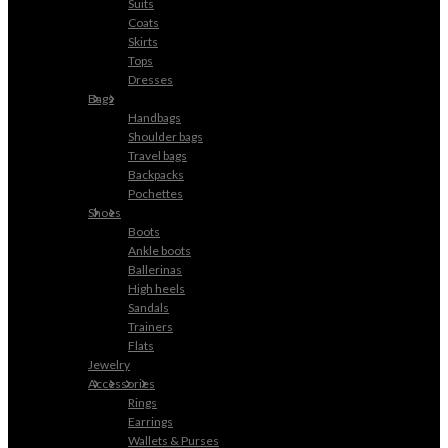
Suits
Coats
Skirts
Tops
Dresses
Bags
Handbags
Shoulder bags
Travel bags
Backpacks
Pochettes
Shoes
Boots
Ankle boots
Ballerinas
High heels
Sandals
Trainers
Flats
Jewelry
Accessories
Rings
Earrings
Wallets & Purses