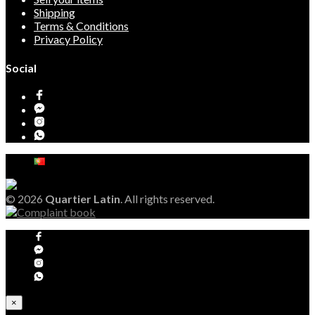
Shipping
Terms & Conditions
Privacy Policy
Social
© 2026
Quartier Latin
. All rights reserved.
×