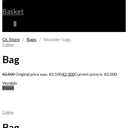
Basket
0
QL Store
/
Bags
/ Shoulder bags
Celine
Bag
€
2,500
Original price was: €2,500.
€
2,000
Current price is: €2,000.
Vendido
Promo
Celine
Bag