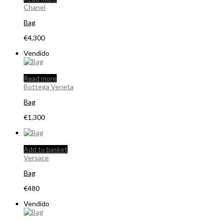
Chanel
Bag
€
4,300
Vendido
Read more
Bottega Veneta
Bag
€
1,300
Add to basket
Versace
Bag
€
480
Vendido