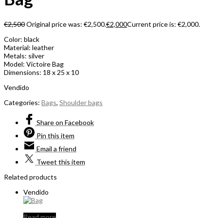
€
2,500
Original price was: €2,500.
€
2,000
Current price is: €2,000.
Color: black
Material: leather
Metals: silver
Model: Victoire Bag
Dimensions: 18 x 25 x 10
Vendido
Categories:
Bags
,
Shoulder bags
Share
on Facebook
Pin
this item
Email
a friend
Tweet
this item
Related products
Vendido
Read more