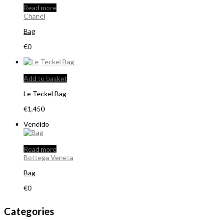
Read more
Chanel
Bag
€
0
Add to basket
Le Teckel Bag
€
1,450
Vendido
Read more
Bottega Veneta
Bag
€
0
Categories