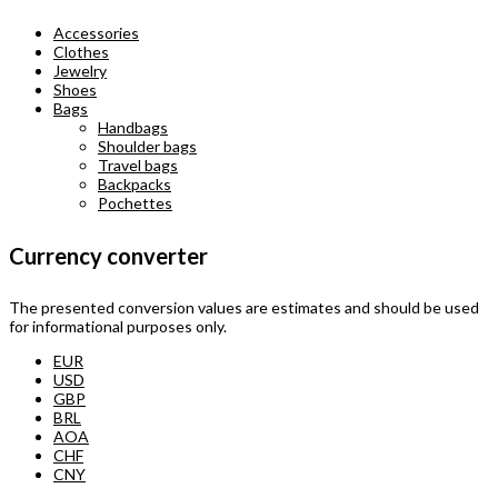
Accessories
Clothes
Jewelry
Shoes
Bags
Handbags
Shoulder bags
Travel bags
Backpacks
Pochettes
Currency converter
The presented conversion values are estimates and should be used
for informational purposes only.
EUR
USD
GBP
BRL
AOA
CHF
CNY