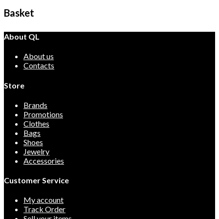
Basket
About QL
About us
Contacts
Store
Brands
Promotions
Clothes
Bags
Shoes
Jewelry
Accessories
Customer Service
My account
Track Order
Sell your items