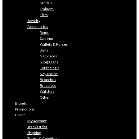
Sandals
Trainers
Flats
Jewelry
Accessories
Rings
Earrings
Wallets & Purses
Belts
Necklaces
Sunglasses
For the hair
Key chains
Brooches
Bracelets
Watches
Other
Brands
Promotions
Client
My account
Track Order
Shipping
Terms & Conditions