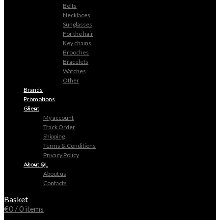
Belts
Necklaces
Sunglasses
For the hair
Key chains
Brooches
Bracelets
Watches
Other
Brands
Promotions
Client
My account
Track Order
Shipping
Terms & Conditions
Privacy Policy
About QL
About us
Contacts
Basket
€
0
/ 0 items
0